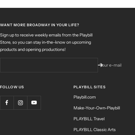
WANT MORE BROADWAY IN YOUR LIFE?
Sign up to receive weekly emails from the Playbill
Store, so you can stay in-the-know on upcoming
products and opening productions!
Your e-mail
FOLLOW US
PLAYBILL SITES
Playbill.com
Make-Your-Own-Playbill
PLAYBILL Travel
PLAYBILL Classic Arts