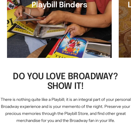
Playbill Binders
DO YOU LOVE BROADWAY?
SHOW IT!
There is nothing quite like a Playbill; it is an integral part of your personal
Broadway experience and is your memento of the night. Preserve your
precious memories through the Playbill Store, and find other great
merchandise for you and the Broadway fan in your life.