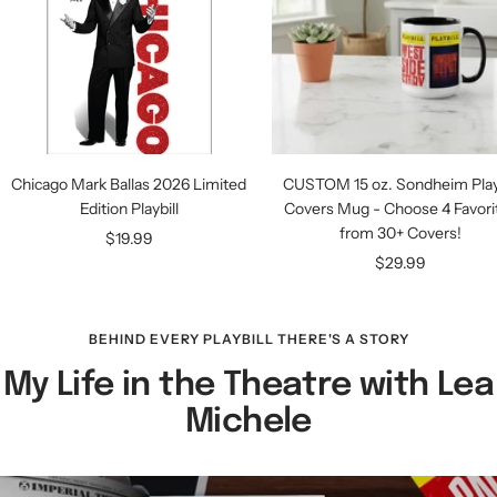
Chicago Mark Ballas 2026 Limited
CUSTOM 15 oz. Sondheim Playb
Edition Playbill
Covers Mug - Choose 4 Favori
from 30+ Covers!
Sale
$19.99
Sale
$29.99
price
price
BEHIND EVERY PLAYBILL THERE'S A STORY
My Life in the Theatre with Lea
Michele