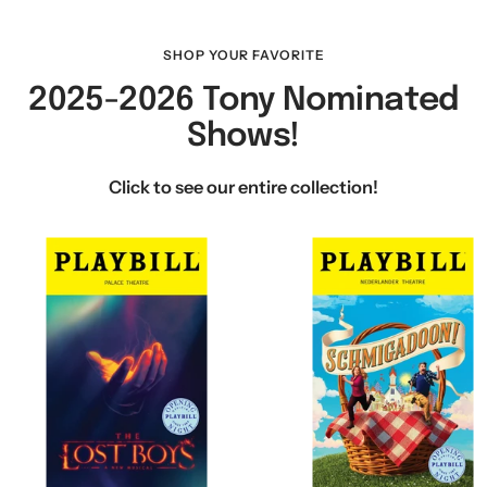
SHOP YOUR FAVORITE
2025-2026 Tony Nominated
Shows!
Click to see our entire collection!