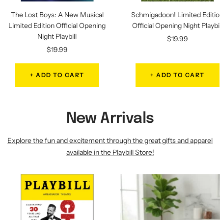
The Lost Boys: A New Musical
Schmigadoon! Limited Editi
Limited Edition Official Opening
Official Opening Night Playbil
Night Playbill
Sale
$19.99
Sale
$19.99
price
price
+ ADD TO CART
+ ADD TO CART
New Arrivals
Explore the fun and excitement through the great gifts and apparel
available in the Playbill Store!