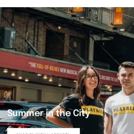
Summer in the City