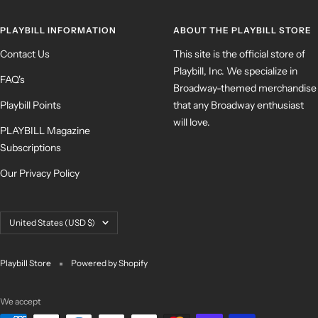
PLAYBILL INFORMATION
ABOUT THE PLAYBILL STORE
Contact Us
This site is the official store of
Playbill, Inc. We specialize in
FAQ's
Broadway-themed merchandise
Playbill Points
that any Broadway enthusiast
will love.
PLAYBILL Magazine
Subscriptions
Our Privacy Policy
Country/region
United States (USD $)
Playbill Store
Powered by Shopify
We accept