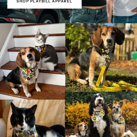
SHOP PLAYBILL APPAREL