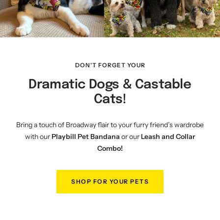
DON'T FORGET YOUR
Dramatic Dogs & Castable
Cats!
Bring a touch of Broadway flair to your furry friend’s wardrobe
with our
Playbill Pet Bandana
or our
Leash and Collar
Combo!
SHOP FOR YOUR PETS