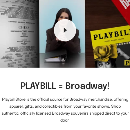
PLAYBILL = Broadway!
Playbill Store is the official source for Broadway merchandise, offering
apparel, gifts, and collectibles from your favorite shows. Shop
authentic, officially licensed Broadway souvenirs shipped direct to your
door.