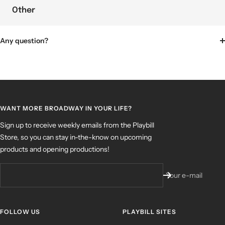
Other
Any question?
WANT MORE BROADWAY IN YOUR LIFE?
Sign up to receive weekly emails from the Playbill
Store, so you can stay in-the-know on upcoming
products and opening productions!
Your e-mail
FOLLOW US
PLAYBILL SITES