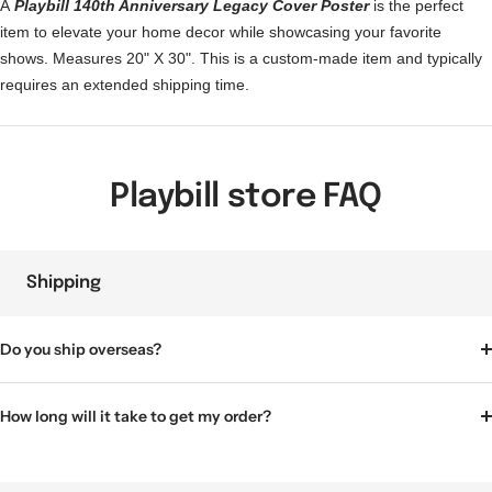
A
Playbill 140th Anniversary Legacy Cover Poster
is the perfect
item to elevate your home decor while showcasing your favorite
shows. Measures 20" X 30".
This is a custom-made item and typically
requires an extended shipping time.
Playbill store FAQ
Shipping
Do you ship overseas?
How long will it take to get my order?