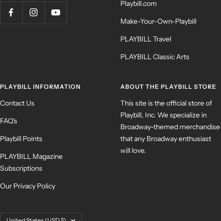
Playbill.com
Make-Your-Own-Playbill
PLAYBILL Travel
PLAYBILL Classic Arts
PLAYBILL INFORMATION
ABOUT THE PLAYBILL STORE
Contact Us
This site is the official store of
Playbill, Inc. We specialize in
FAQ's
Broadway-themed merchandise
Playbill Points
that any Broadway enthusiast
will love.
PLAYBILL Magazine
Subscriptions
Our Privacy Policy
Country/region
United States (USD $)