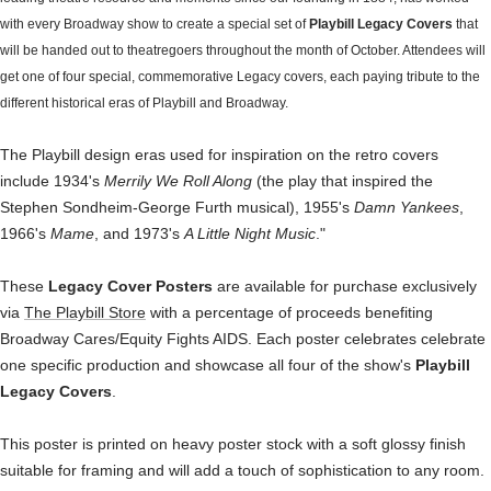
with every Broadway show to create a special set of
Playbill Legacy Covers
that
will be handed out to theatregoers throughout the month of October. Attendees will
get one of four special, commemorative Legacy covers, each paying tribute to the
different historical eras of Playbill and Broadway.
The Playbill design eras used for inspiration on the retro covers
include 1934's
Merrily We Roll Along
(the play that inspired the
Stephen Sondheim-George Furth musical), 1955's
Damn Yankees
,
1966's
Mame
, and 1973's
A Little Night Music
."
These
Legacy Cover Posters
are available for purchase exclusively
via
The Playbill Store
with a percentage of proceeds benefiting
Broadway Cares/Equity Fights AIDS. Each poster celebrates celebrate
one specific production and showcase all four of the show's
Playbill
Legacy Covers
.
This poster is printed on heavy poster stock with a soft glossy finish
suitable for framing and will add a touch of sophistication to any room.