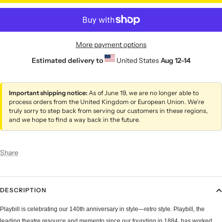
More payment options
Estimated delivery to
United States
Aug 12⁠–14
Important shipping notice:
As of June 19, we are no longer able to
process orders from the United Kingdom or European Union. We’re
truly sorry to step back from serving our customers in these regions,
and we hope to find a way back in the future.
Share
DESCRIPTION
Playbill is celebrating our 140th anniversary in style—retro style. Playbill, the
leading theatre resource and memento since our founding in 1884, has worked