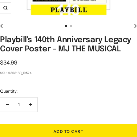
Zoom
Go
Go
to
to
Playbill's 140th Anniversary Legacy
slide
slide
Cover Poster - MJ THE MUSICAL
1
2
Sale
$34.99
price
SKU:
9568160_19524
Quantity:
Decrease
Increase
quantity
quantity
ADD TO CART