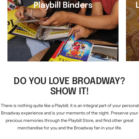
Playbill Binders
DO YOU LOVE BROADWAY?
SHOW IT!
There is nothing quite like a Playbill; it is an integral part of your personal
Broadway experience and is your memento of the night. Preserve your
precious memories through the Playbill Store, and find other great
merchandise for you and the Broadway fan in your life.