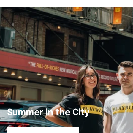
Summer in the City