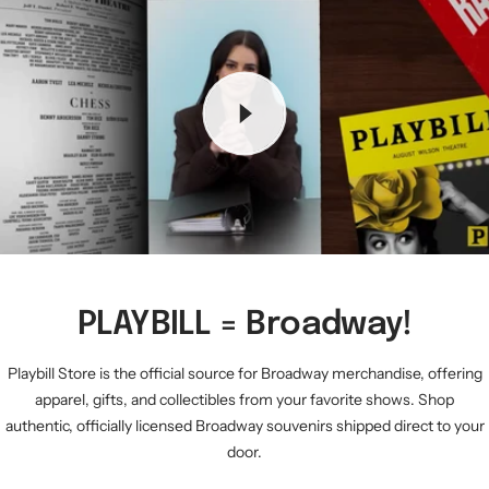
PLAYBILL = Broadway!
Playbill Store is the official source for Broadway merchandise, offering
apparel, gifts, and collectibles from your favorite shows. Shop
authentic, officially licensed Broadway souvenirs shipped direct to your
door.