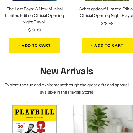
The Lost Boys: A New Musical
Schmigadoon! Limited Editi
Limited Edition Official Opening
Official Opening Night Playbil
Night Playbill
Sale
$19.99
Sale
$19.99
price
price
+ ADD TO CART
+ ADD TO CART
New Arrivals
Explore the fun and excitement through the great gifts and apparel
available in the Playbill Store!