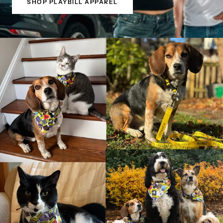
SHOP PLAYBILL APPAREL