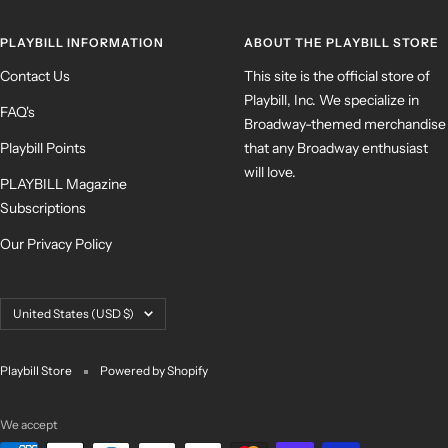
PLAYBILL INFORMATION
ABOUT THE PLAYBILL STORE
Contact Us
This site is the official store of
Playbill, Inc. We specialize in
FAQ's
Broadway-themed merchandise
Playbill Points
that any Broadway enthusiast
will love.
PLAYBILL Magazine
Subscriptions
Our Privacy Policy
Country/region
United States (USD $)
Playbill Store
Powered by Shopify
We accept