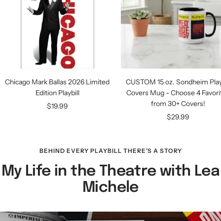
Chicago Mark Ballas 2026 Limited
CUSTOM 15 oz. Sondheim Playb
Edition Playbill
Covers Mug - Choose 4 Favori
from 30+ Covers!
Sale
$19.99
Sale
$29.99
price
price
BEHIND EVERY PLAYBILL THERE'S A STORY
My Life in the Theatre with Lea
Michele