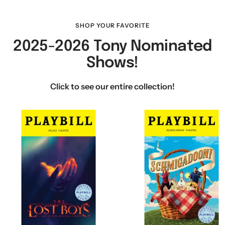
SHOP YOUR FAVORITE
2025-2026 Tony Nominated
Shows!
Click to see our entire collection!