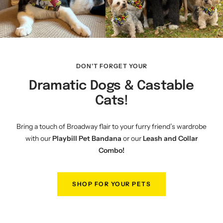
DON'T FORGET YOUR
Dramatic Dogs & Castable
Cats!
Bring a touch of Broadway flair to your furry friend’s wardrobe
with our
Playbill Pet Bandana
or our
Leash and Collar
Combo!
SHOP FOR YOUR PETS