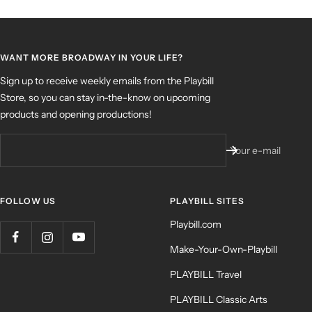
WANT MORE BROADWAY IN YOUR LIFE?
Sign up to receive weekly emails from the Playbill
Store, so you can stay in-the-know on upcoming
products and opening productions!
Your e-mail
FOLLOW US
PLAYBILL SITES
Playbill.com
Make-Your-Own-Playbill
PLAYBILL Travel
PLAYBILL Classic Arts