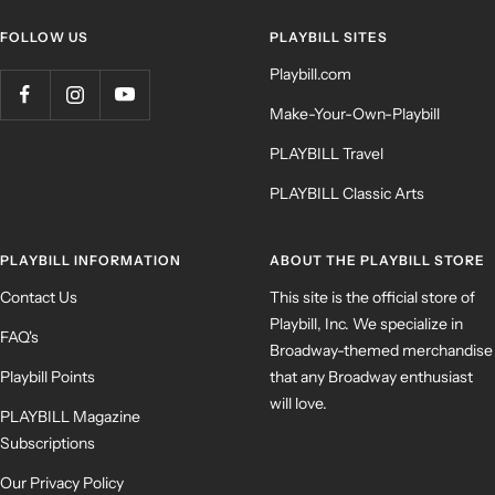
FOLLOW US
PLAYBILL SITES
Playbill.com
Make-Your-Own-Playbill
PLAYBILL Travel
PLAYBILL Classic Arts
PLAYBILL INFORMATION
ABOUT THE PLAYBILL STORE
Contact Us
This site is the official store of
Playbill, Inc. We specialize in
FAQ's
Broadway-themed merchandise
Playbill Points
that any Broadway enthusiast
will love.
PLAYBILL Magazine
Subscriptions
Our Privacy Policy