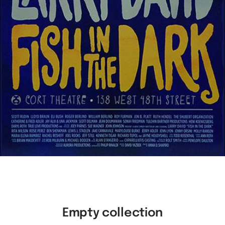
Empty collection