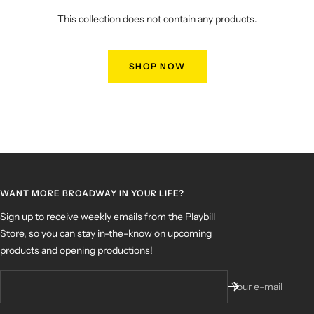
This collection does not contain any products.
SHOP NOW
WANT MORE BROADWAY IN YOUR LIFE?
Sign up to receive weekly emails from the Playbill
Store, so you can stay in-the-know on upcoming
products and opening productions!
Your e-mail