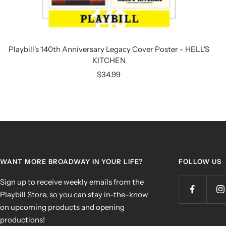
Playbill's 140th Anniversary Legacy Cover Poster - HELL'S
KITCHEN
Sale
$34.99
price
WANT MORE BROADWAY IN YOUR LIFE?
FOLLOW US
Sign up to receive weekly emails from the
Playbill Store, so you can stay in-the-know
on upcoming products and opening
productions!