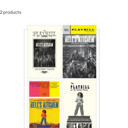
2 products