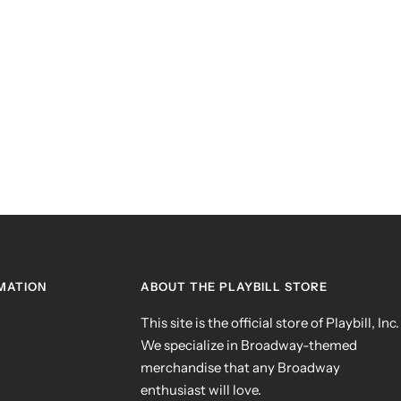
MATION
ABOUT THE PLAYBILL STORE
This site is the official store of Playbill, Inc.
We specialize in Broadway-themed
merchandise that any Broadway
enthusiast will love.