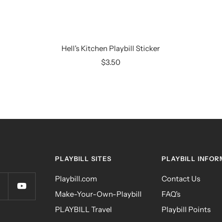
Hell's Kitchen Playbill Sticker
Sale
$3.50
price
PLAYBILL SITES
PLAYBILL INFOR
Playbill.com
Contact Us
Make-Your-Own-Playbill
FAQ's
PLAYBILL Travel
Playbill Points