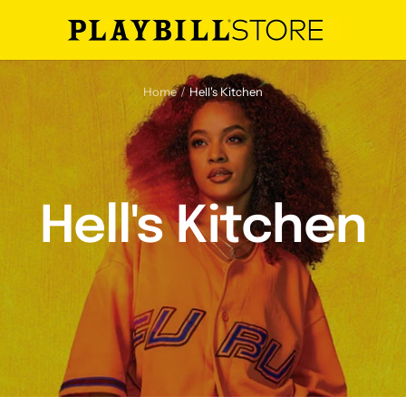
Playbill
Store
Home
Hell's Kitchen
Hell's Kitchen