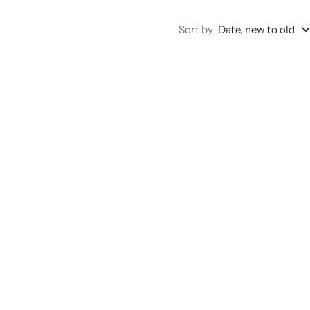
Sort by
Date, new to old