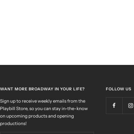
WANT MORE BROADWAY IN YOUR LIFE?
FOLLOW US
Sign up to receive weekly emails from the
Playbill Store, so you can stay in-the-know
on upcoming products and opening
productions!