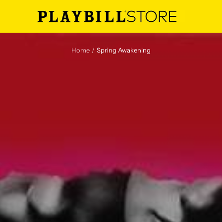
Playbill
Store
Home
Spring Awakening