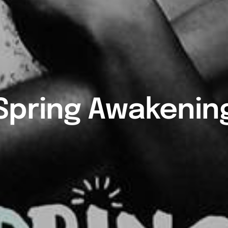
Spring Awakenin