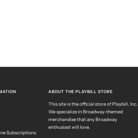
MATION
ABOUT THE PLAYBILL STORE
This site is the official store of Playbill, Inc.
We specialize in Broadway-themed
merchandise that any Broadway
enthusiast will love.
ne Subscriptions