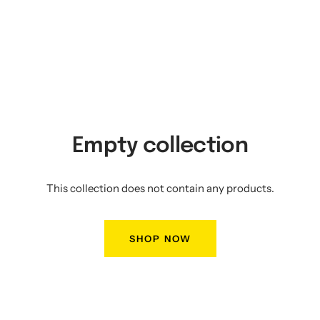
Empty collection
This collection does not contain any products.
SHOP NOW