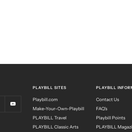
PLAYBILL SITES
PLAYBILL INFOR
Playbill.com
Contact Us
Make-Your-Own-Playbill
FAQ's
PLAYBILL Travel
Playbill Points
PLAYBILL Classic Arts
PLAYBILL Magazi