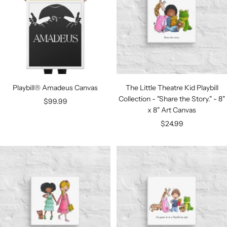
Playbill® Amadeus Canvas
The Little Theatre Kid Playbill
Collection - "Share the Story." - 8"
Sale
$99.99
x 8" Art Canvas
price
Sale
$24.99
price