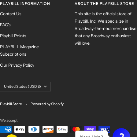
PLAYBILL INFORMATION
ABOUT THE PLAYBILL STORE
Contact Us
This site is the official store of
Playbill, Inc. We specialize in
FAQ's
Broadway-themed merchandise
Playbill Points
that any Broadway enthusiast
will love.
PLAYBILL Magazine
Subscriptions
Our Privacy Policy
Country/region
United States (USD $)
Playbill Store
Powered by Shopify
We accept
×