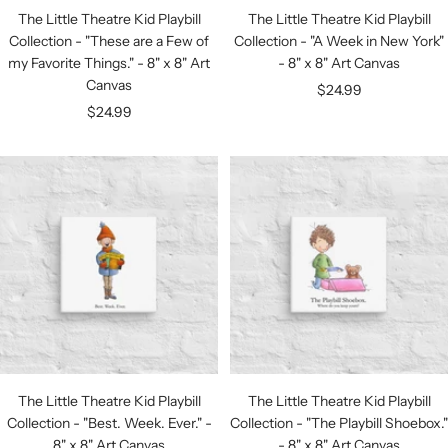
The Little Theatre Kid Playbill
The Little Theatre Kid Playbill
Collection - "These are a Few of
Collection - "A Week in New York"
my Favorite Things." - 8" x 8" Art
- 8" x 8" Art Canvas
Canvas
Sale
$24.99
Sale
$24.99
price
price
The Little Theatre Kid Playbill
The Little Theatre Kid Playbill
Collection - "Best. Week. Ever." -
Collection - "The Playbill Shoebox."
8" x 8" Art Canvas
- 8" x 8" Art Canvas