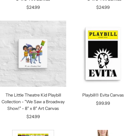
Sale
Sale
$24.99
$24.99
price
price
The Little Theatre Kid Playbill
Playbill® Evita Canvas
Collection - "We Saw a Broadway
Sale
$99.99
Show!" - 8" x 8" Art Canvas
price
Sale
$24.99
price