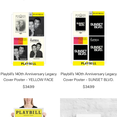
price
Playbill's 140th Anniversary Legacy
Playbill's 140th Anniversary Legacy
Cover Poster - YELLOW FACE
Cover Poster - SUNSET BLVD.
Sale
Sale
$34.99
$34.99
price
price