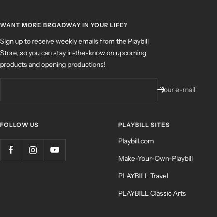
WANT MORE BROADWAY IN YOUR LIFE?
Sign up to receive weekly emails from the Playbill
Store, so you can stay in-the-know on upcoming
products and opening productions!
Your e-mail
FOLLOW US
PLAYBILL SITES
Playbill.com
Make-Your-Own-Playbill
PLAYBILL Travel
PLAYBILL Classic Arts