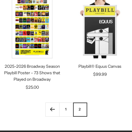
2025-2026 Broadway Season
Playbill® Equus Canvas
Playbill Poster - 73 Shows that
Sale
$99.99
Played on Broadway
price
Sale
$25.00
price
1
2