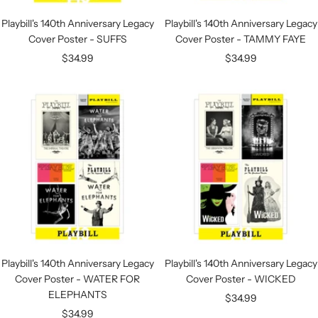
Playbill's 140th Anniversary Legacy
Playbill's 140th Anniversary Legacy
Cover Poster - SUFFS
Cover Poster - TAMMY FAYE
Sale
Sale
$34.99
$34.99
price
price
Playbill's 140th Anniversary Legacy
Playbill's 140th Anniversary Legacy
Cover Poster - WATER FOR
Cover Poster - WICKED
ELEPHANTS
Sale
$34.99
Sale
$34.99
price