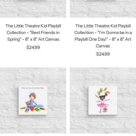
The Little Theatre Kid Playbill
The Little Theatre Kid Playbill
Collection - "Best Friends in
Collection - "I'm Gonna be in a
Spring" - 8" x 8" Art Canvas
Playbill One Day!" - 8" x 8" Art
Canvas
Sale
$24.99
Sale
$24.99
price
price