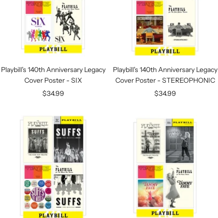
Playbill's 140th Anniversary Legacy
Playbill's 140th Anniversary Legacy
Cover Poster - SIX
Cover Poster - STEREOPHONIC
Sale
Sale
$34.99
$34.99
price
price