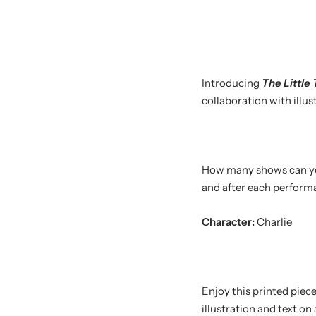
Introducing
The
Little
collaboration with illu
How many shows can you 
and after each performan
Character:
Charlie
Enjoy this printed piec
illustration and text on