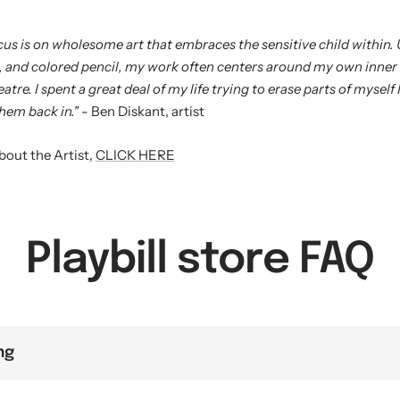
ocus is on wholesome art that embraces the sensitive child within. 
, and colored pencil, my work often centers around my own inner
atre. I spent a great deal of my life trying to erase parts of myself I 
hem back in."
- Ben Diskant, artist
bout the Artist,
CLICK HERE
Playbill store FAQ
ng