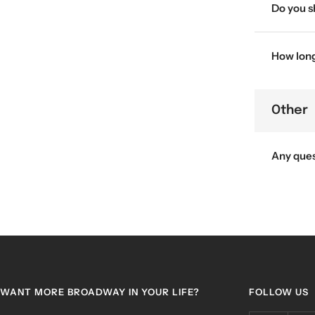
Do you s
How long 
Other
Any que
WANT MORE BROADWAY IN YOUR LIFE?
FOLLOW US