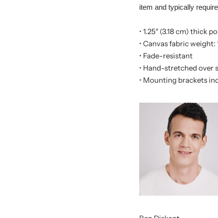
item and typically requir
• 1.25″ (3.18 cm) thick 
• Canvas fabric weight: 
• Fade-resistant
• Hand-stretched over s
• Mounting brackets in