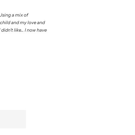
Using a mix of
 child and my love and
didn't like... I now have