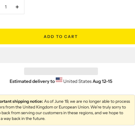
crease
Increase
antity
quantity
ADD TO CART
Estimated delivery to
United States
Aug 12⁠–15
ortant shipping notice:
As of June 19, we are no longer able to process
ers from the United Kingdom or European Union. We’re truly sorry to
 back from serving our customers in these regions, and we hope to
 a way back in the future.