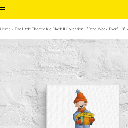
Skip
to
Navigation
content
Home
The Little Theatre Kid Playbill Collection - "Best. Week. Ever." - 8"