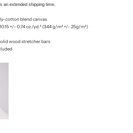
es an extended shipping time.
poly-cotton blend canvas
10.15 +/- 0.74 oz./yd.² (344 g/m² +/- 25g/m²)
olid wood stretcher bars
cluded