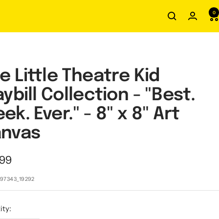
0
e Little Theatre Kid
aybill Collection - "Best.
ek. Ever." - 8" x 8" Art
nvas
.99
e
97343_19292
ity: