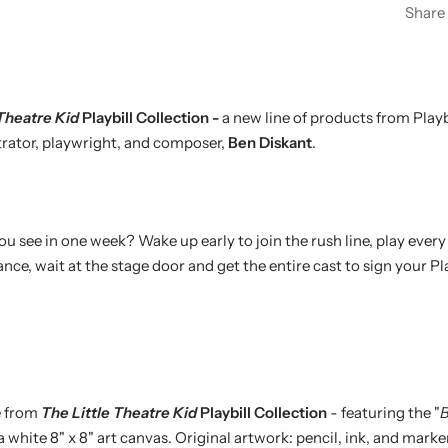
Share
 Theatre Kid
Playbill Collection -
a new line of products from Playbi
strator, playwright, and composer,
Ben Diskant
.
see in one week? Wake up early to join the rush line, play every d
ce, wait at the stage door and get the entire cast to sign your Pla
e from
The Little Theatre Kid
Playbill Collection
- featuring the "
B
 a white 8" x 8" art canvas. Original artwork: pencil, ink, and marke