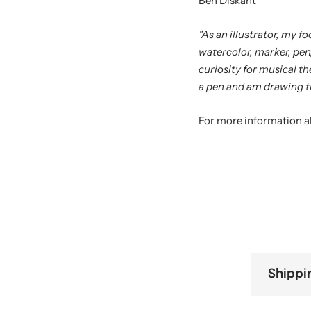
Ben Diskant
"As an illustrator, my f
watercolor, marker, pen
curiosity for musical the
a pen and am drawing t
For more information a
Shippi