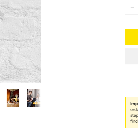
De
qu
Imp
ord
step
find