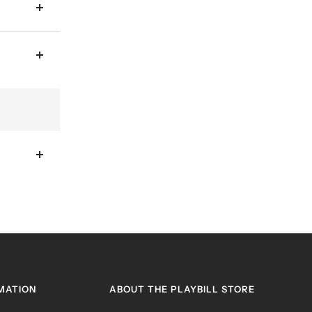
MATION
ABOUT THE PLAYBILL STORE