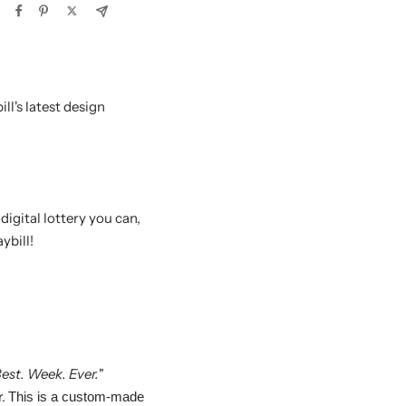
ll's latest design
igital lottery you can,
ybill!
est. Week. Ever.
"
r.
This is a custom-made