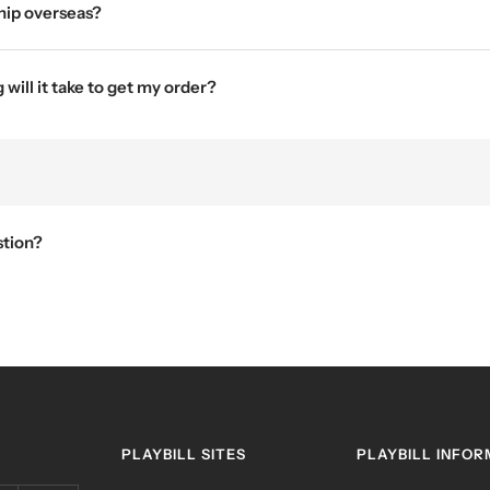
hip overseas?
will it take to get my order?
stion?
PLAYBILL SITES
PLAYBILL INFOR