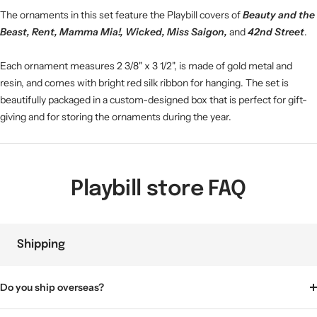
The ornaments in this set feature the Playbill covers of
Beauty and the
Beast, Rent, Mamma Mia!, Wicked, Miss Saigon,
and
42nd Street
.
Each ornament measures 2 3/8" x 3 1/2", is made of gold metal and
resin, and comes with bright red silk ribbon for hanging. The set is
beautifully packaged in a custom-designed box that is perfect for gift-
giving and for storing the ornaments during the year.
Playbill store FAQ
Shipping
Do you ship overseas?