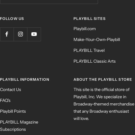
FOLLOW US
PLAYBILL SITES
Playbill.com
Make-Your-Own-Playbill
PLAYBILL Travel
PLAYBILL Classic Arts
PLAYBILL INFORMATION
ABOUT THE PLAYBILL STORE
Contact Us
This site is the official store of
Playbill, Inc. We specialize in
FAQ's
Broadway-themed merchandise
Playbill Points
that any Broadway enthusiast
will love.
PLAYBILL Magazine
Subscriptions