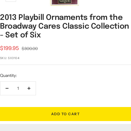
2013 Playbill Ornaments from the
Broadway Cares Classic Collection
- Set of Six
Sale
$199.95
Regular
$300.00
price
price
SKU:
SX3104
Quantity:
Decrease
Increase
quantity
quantity
ADD TO CART