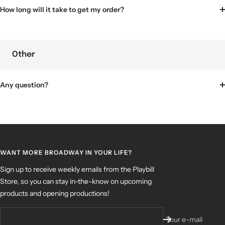
How long will it take to get my order?
Other
Any question?
WANT MORE BROADWAY IN YOUR LIFE?
Sign up to receive weekly emails from the Playbill
Store, so you can stay in-the-know on upcoming
products and opening productions!
Your e-mail