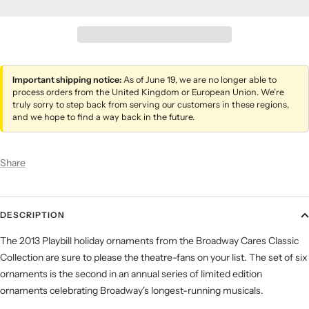
Important shipping notice:
As of June 19, we are no longer able to
process orders from the United Kingdom or European Union. We’re
truly sorry to step back from serving our customers in these regions,
and we hope to find a way back in the future.
Share
DESCRIPTION
The 2013 Playbill holiday ornaments from the Broadway Cares Classic
Collection are sure to please the theatre-fans on your list. The set of six
ornaments is the second in an annual series of limited edition
ornaments celebrating Broadway's longest-running musicals.