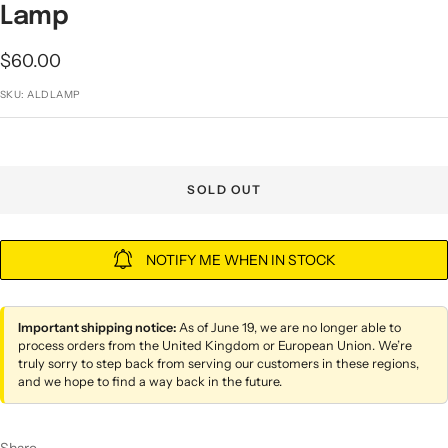
Lamp
Sale
$60.00
price
SKU:
ALDLAMP
SOLD OUT
NOTIFY ME WHEN IN STOCK
Important shipping notice:
As of June 19, we are no longer able to
process orders from the United Kingdom or European Union. We’re
truly sorry to step back from serving our customers in these regions,
and we hope to find a way back in the future.
Share