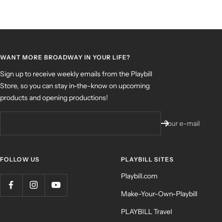
WANT MORE BROADWAY IN YOUR LIFE?
Sign up to receive weekly emails from the Playbill
Store, so you can stay in-the-know on upcoming
products and opening productions!
Your e-mail
FOLLOW US
PLAYBILL SITES
Playbill.com
Make-Your-Own-Playbill
PLAYBILL Travel