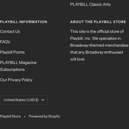
PLAYBILL Classic Arts
PLAYBILL INFORMATION
ABOUT THE PLAYBILL STORE
Contact Us
This site is the official store of
Playbill, Inc. We specialize in
FAQ's
Broadway-themed merchandise
Playbill Points
that any Broadway enthusiast
will love.
PLAYBILL Magazine
Subscriptions
Our Privacy Policy
Country/region
United States (USD $)
Playbill Store
Powered by Shopify