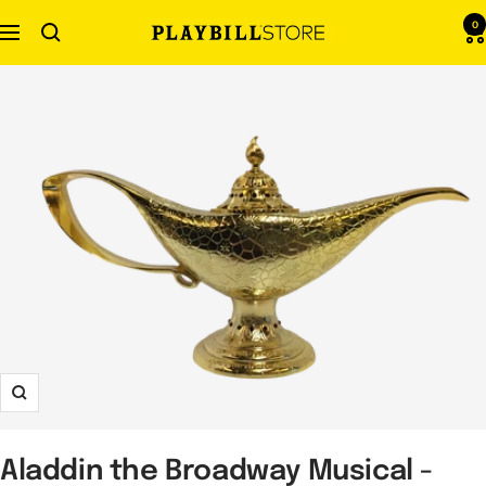
Skip
0
Navigation
Playbill
to
Store
content
Zoom
Aladdin the Broadway Musical -