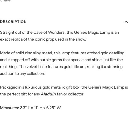
DESCRIPTION
Straight out of the Cave of Wonders, this Genie's Magic Lamp is an
exact replica of the iconic prop used in the show.
Made of solid zinc alloy metal, this lamp features etched gold detailing
and is topped off with purple gems that sparkle and shine just like the
real thing. The velvet base features gold title art, making it a stunning
addition to any collection.
Packaged in a luxurious gold metallic gift box, the Genie's Magic Lamp is
the perfect gift for any
Aladdin
fan or collector
Measures: 3.3” L x 11” H x 6.25” W