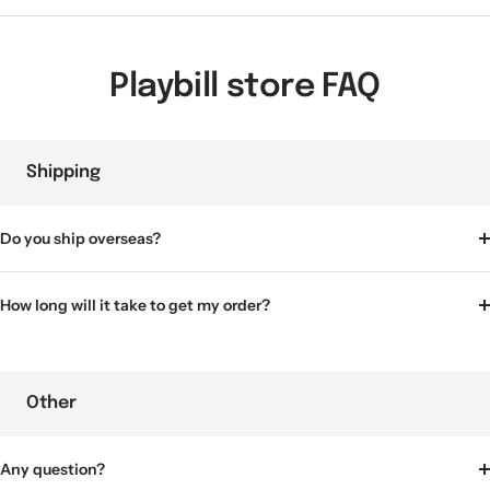
Playbill store FAQ
Shipping
Do you ship overseas?
How long will it take to get my order?
Other
Any question?