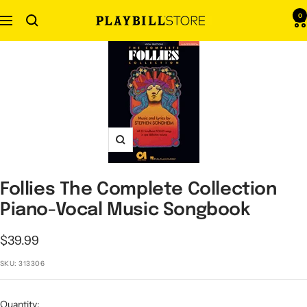
Skip
0
Navigation
Playbill
to
Store
content
Zoom
Follies The Complete Collection
Piano-Vocal Music Songbook
Sale
$39.99
price
SKU:
313306
Quantity: