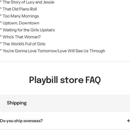
* The Story of Lucy and Jessie
* That Old Piano Roll
* Too Many Mornings
* Uptown, Downtown
* Waiting for the Girls Upstairs
* Who's That Woman?
* The World's Full of Girls
* You're Gonna Love Tomorrow/Love Will See Us Through
Playbill store FAQ
Shipping
Do you ship overseas?