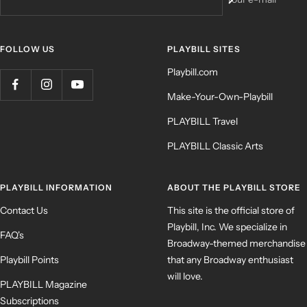
FOLLOW US
PLAYBILL SITES
Playbill.com
Make-Your-Own-Playbill
PLAYBILL Travel
PLAYBILL Classic Arts
PLAYBILL INFORMATION
ABOUT THE PLAYBILL STORE
Contact Us
This site is the official store of
Playbill, Inc. We specialize in
FAQ's
Broadway-themed merchandise
Playbill Points
that any Broadway enthusiast
will love.
PLAYBILL Magazine
Subscriptions