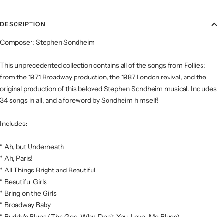
DESCRIPTION
Composer: Stephen Sondheim
This unprecedented collection contains all of the songs from Follies:
from the 1971 Broadway production, the 1987 London revival, and the
original production of this beloved Stephen Sondheim musical. Includes
34 songs in all, and a foreword by Sondheim himself!
Includes:
* Ah, but Underneath
* Ah, Paris!
* All Things Bright and Beautiful
* Beautiful Girls
* Bring on the Girls
* Broadway Baby
* Buddy's Blues (The God-Why-Don't-You-Love-Me Blues)