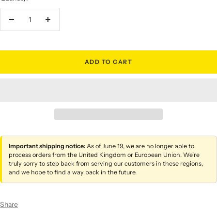
Decrease
Increase
quantity
quantity
ADD TO CART
Important shipping notice:
As of June 19, we are no longer able to
process orders from the United Kingdom or European Union. We’re
truly sorry to step back from serving our customers in these regions,
and we hope to find a way back in the future.
Share