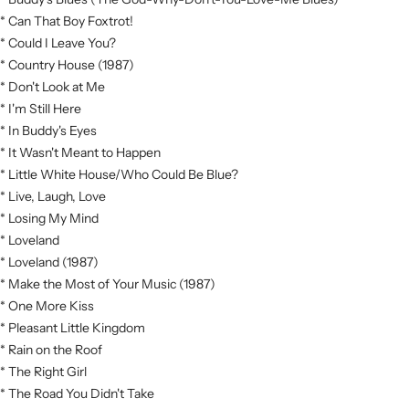
* Can That Boy Foxtrot!
* Could I Leave You?
* Country House (1987)
* Don't Look at Me
* I'm Still Here
* In Buddy's Eyes
* It Wasn't Meant to Happen
* Little White House/Who Could Be Blue?
* Live, Laugh, Love
* Losing My Mind
* Loveland
* Loveland (1987)
* Make the Most of Your Music (1987)
* One More Kiss
* Pleasant Little Kingdom
* Rain on the Roof
* The Right Girl
* The Road You Didn't Take