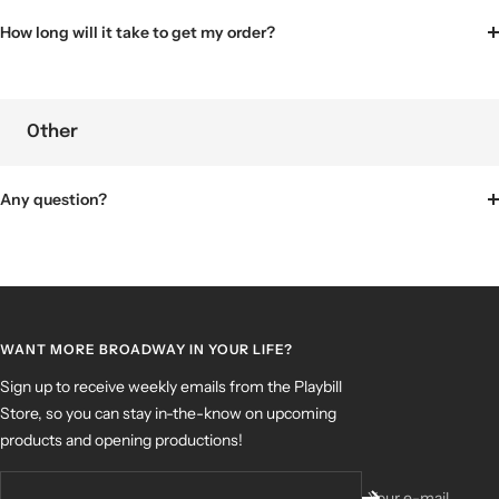
How long will it take to get my order?
Other
Any question?
WANT MORE BROADWAY IN YOUR LIFE?
Sign up to receive weekly emails from the Playbill
Store, so you can stay in-the-know on upcoming
products and opening productions!
Your e-mail