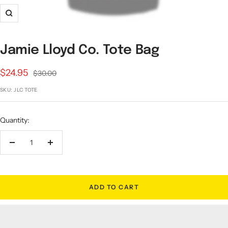
Zoom
Jamie Lloyd Co. Tote Bag
Sale
$24.95
Regular
$30.00
price
price
SKU:
JLC TOTE
Quantity:
Decrease
Increase
quantity
quantity
ADD TO CART