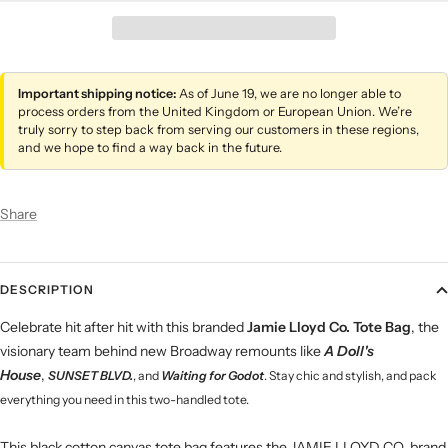
Important shipping notice:
As of June 19, we are no longer able to
process orders from the United Kingdom or European Union. We’re
truly sorry to step back from serving our customers in these regions,
and we hope to find a way back in the future.
Share
DESCRIPTION
Celebrate hit after hit with this branded
Jamie Lloyd Co. Tote Bag
, the
visionary team behind new Broadway remounts like
A Doll's
House
,
SUNSET BLVD.
, and
Waiting for
Godot
.
Stay chic and stylish, and pack
everything you need in this two-handled tote.
This black cotton canvas tote bag features the JAMIE LLOYD CO. brand