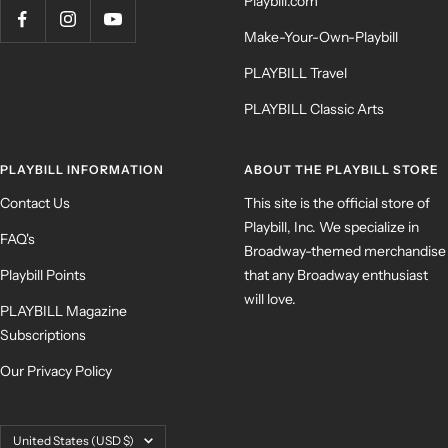
Playbill.com
Make-Your-Own-Playbill
PLAYBILL Travel
PLAYBILL Classic Arts
PLAYBILL INFORMATION
ABOUT THE PLAYBILL STORE
Contact Us
This site is the official store of
Playbill, Inc. We specialize in
FAQ's
Broadway-themed merchandise
Playbill Points
that any Broadway enthusiast
will love.
PLAYBILL Magazine
Subscriptions
Our Privacy Policy
Country/region
United States (USD $)