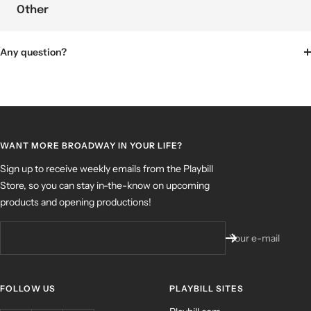
Other
Any question?
WANT MORE BROADWAY IN YOUR LIFE?
Sign up to receive weekly emails from the Playbill
Store, so you can stay in-the-know on upcoming
products and opening productions!
Your e-mail
FOLLOW US
PLAYBILL SITES