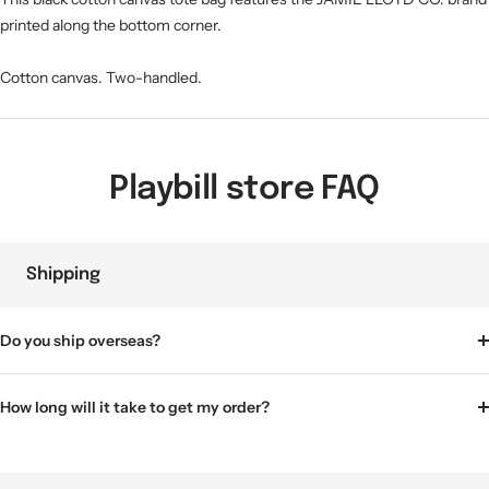
printed along the bottom corner.
Cotton canvas. Two-handled.
Playbill store FAQ
Shipping
Do you ship overseas?
How long will it take to get my order?