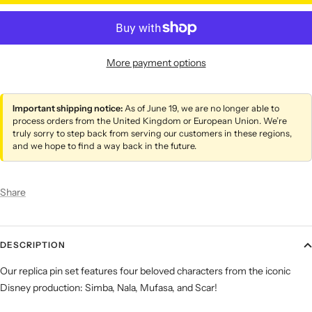
More payment options
Important shipping notice:
As of June 19, we are no longer able to
process orders from the United Kingdom or European Union. We’re
truly sorry to step back from serving our customers in these regions,
and we hope to find a way back in the future.
Share
DESCRIPTION
Our replica pin set features four beloved characters from the iconic
Disney production: Simba, Nala, Mufasa, and Scar!