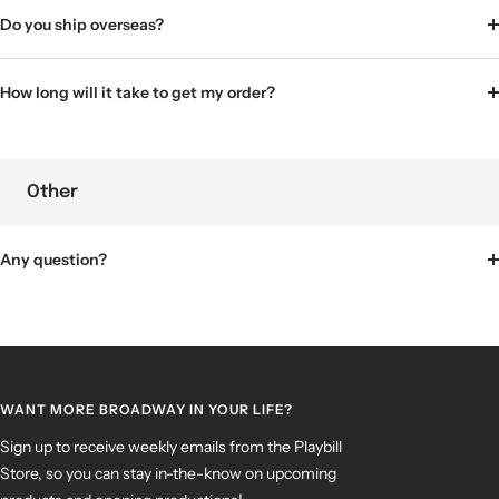
Do you ship overseas?
How long will it take to get my order?
Other
Any question?
WANT MORE BROADWAY IN YOUR LIFE?
Sign up to receive weekly emails from the Playbill
Store, so you can stay in-the-know on upcoming