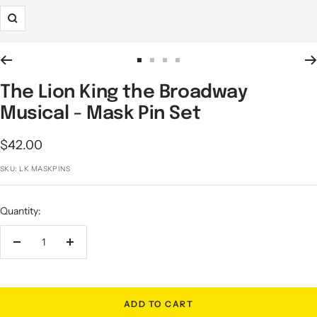
Zoom
Go
Go
Go
Go
to
to
to
to
The Lion King the Broadway
slide
slide
slide
slide
Musical - Mask Pin Set
1
2
3
4
Sale
$42.00
price
SKU:
LK MASKPINS
Quantity:
Decrease
Increase
quantity
quantity
ADD TO CART