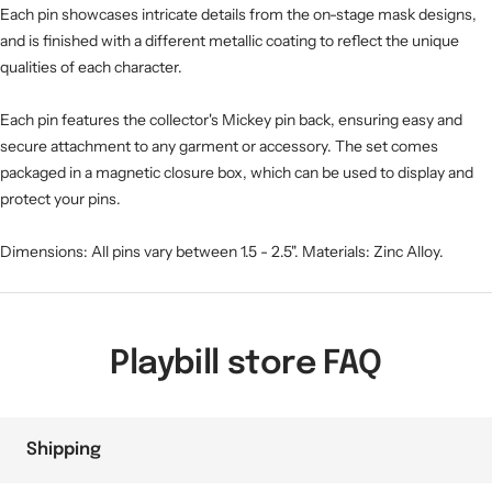
Each pin showcases intricate details from the on-stage mask designs,
and is finished with a different metallic coating to reflect the unique
qualities of each character.
Each pin features the collector's Mickey pin back, ensuring easy and
secure attachment to any garment or accessory. The set comes
packaged in a magnetic closure box, which can be used to display and
protect your pins.
Dimensions: All pins vary between 1.5 - 2.5". Materials: Zinc Alloy.
Playbill store FAQ
Shipping