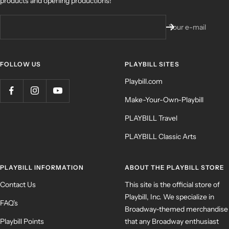
products and opening productions!
Your e-mail
FOLLOW US
PLAYBILL SITES
Playbill.com
Make-Your-Own-Playbill
PLAYBILL Travel
PLAYBILL Classic Arts
PLAYBILL INFORMATION
ABOUT THE PLAYBILL STORE
Contact Us
This site is the official store of
Playbill, Inc. We specialize in
FAQ's
Broadway-themed merchandise
Playbill Points
that any Broadway enthusiast