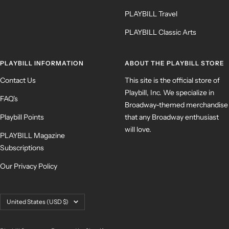
PLAYBILL Travel
PLAYBILL Classic Arts
PLAYBILL INFORMATION
ABOUT THE PLAYBILL STORE
Contact Us
This site is the official store of
Playbill, Inc. We specialize in
FAQ's
Broadway-themed merchandise
Playbill Points
that any Broadway enthusiast
will love.
PLAYBILL Magazine
Subscriptions
Our Privacy Policy
Country/region
United States (USD $)