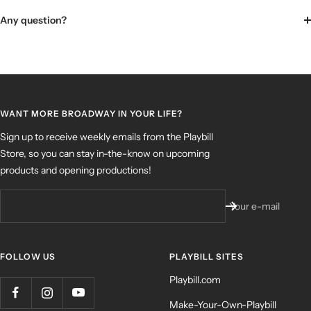
Any question?
WANT MORE BROADWAY IN YOUR LIFE?
Sign up to receive weekly emails from the Playbill
Store, so you can stay in-the-know on upcoming
products and opening productions!
Your e-mail
FOLLOW US
PLAYBILL SITES
Playbill.com
Make-Your-Own-Playbill