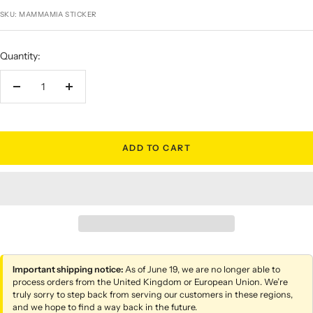
price
SKU:
MAMMAMIA STICKER
Quantity:
Decrease
Increase
quantity
quantity
ADD TO CART
Important shipping notice:
As of June 19, we are no longer able to
process orders from the United Kingdom or European Union. We’re
truly sorry to step back from serving our customers in these regions,
and we hope to find a way back in the future.