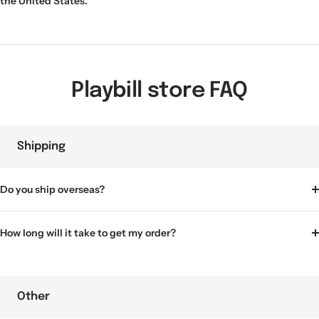
the United States.
Playbill store FAQ
Shipping
Do you ship overseas?
How long will it take to get my order?
Other