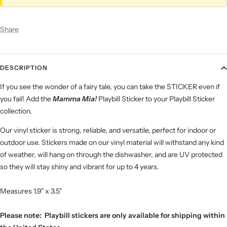
Share
DESCRIPTION
If you see the wonder of a fairy tale, you can take the STICKER even if
you fail! Add the
Mamma Mia!
Playbill Sticker to your Playbill Sticker
collection.
Our vinyl sticker is strong, reliable, and versatile, perfect for indoor or
outdoor use. Stickers made on our vinyl material will withstand any kind
of weather, will hang on through the dishwasher, and are UV protected
so they will stay shiny and vibrant for up to 4 years.
Measures 1.9" x 3.5"
Please note: Playbill stickers are only available for shipping within