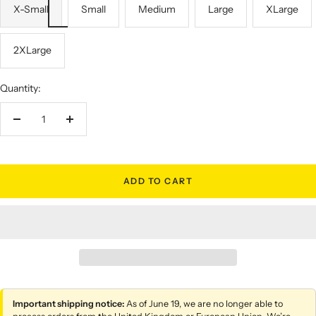
X-Small
Small
Medium
Large
XLarge
2XLarge
Quantity:
Decrease
Increase
quantity
quantity
ADD TO CART
Important shipping notice:
As of June 19, we are no longer able to