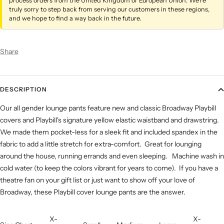
process orders from the United Kingdom or European Union. We’re
truly sorry to step back from serving our customers in these regions,
and we hope to find a way back in the future.
Share
DESCRIPTION
Our all gender lounge pants feature new and classic Broadway Playbill
covers and Playbill's signature yellow elastic waistband and drawstring.
We made them pocket-less for a sleek fit and included spandex in the
fabric to add a little stretch for extra-comfort. Great for lounging
around the house, running errands and even sleeping. Machine wash in
cold water (to keep the colors vibrant for years to come). If you have a
theatre fan on your gift list or just want to show off your love of
Broadway, these Playbill cover lounge pants are the answer.
X-
X-