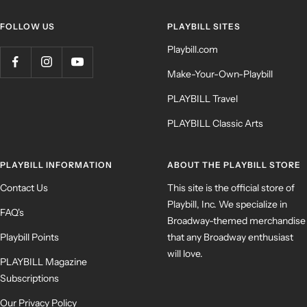
FOLLOW US
PLAYBILL SITES
Playbill.com
Make-Your-Own-Playbill
PLAYBILL Travel
PLAYBILL Classic Arts
PLAYBILL INFORMATION
ABOUT THE PLAYBILL STORE
Contact Us
This site is the official store of
Playbill, Inc. We specialize in
FAQ's
Broadway-themed merchandise
Playbill Points
that any Broadway enthusiast
will love.
PLAYBILL Magazine
Subscriptions
Our Privacy Policy