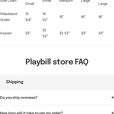
Size Chart
Small
Medium
Large
Small
Large
Waistband
13
14
15"
16"
18"
Width
3/4"
1/2"
32
Inseam
33"
32 1/2"
33"
33"
1/2"
Playbill store FAQ
Shipping
Do you ship overseas?
How long will it take to get my order?