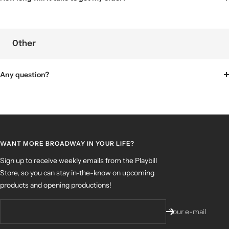
Other
Any question?
WANT MORE BROADWAY IN YOUR LIFE?
Sign up to receive weekly emails from the Playbill
Store, so you can stay in-the-know on upcoming
products and opening productions!
Your e-mail