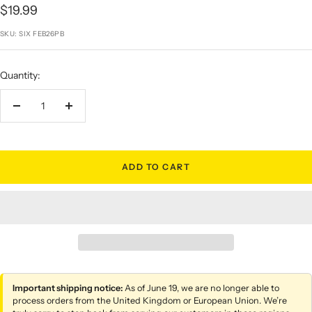
Sale
$19.99
price
SKU:
SIX FEB26PB
Quantity:
Decrease
Increase
quantity
quantity
ADD TO CART
Important shipping notice:
As of June 19, we are no longer able to
process orders from the United Kingdom or European Union. We’re