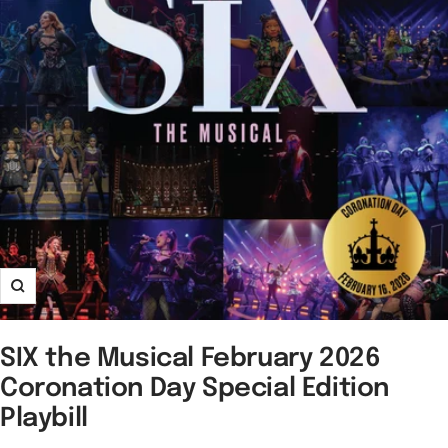
Zoom
SIX the Musical February 2026
Coronation Day Special Edition
Playbill