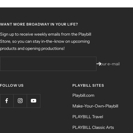
WANT MORE BROADWAY IN YOUR LIFE?
Sign up to receive weekly emails from the Playbill
Store, so you can stay in-the-know on upcoming
products and opening productions!
Your e-mail
FOLLOW US
PLAYBILL SITES
Playbill.com
Make-Your-Own-Playbill
PLAYBILL Travel
PLAYBILL Classic Arts