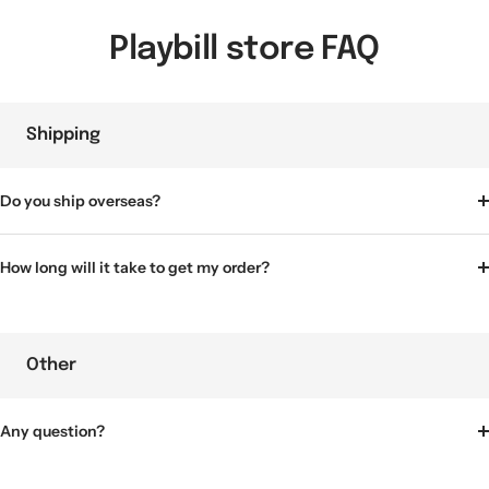
Playbill store FAQ
Shipping
Do you ship overseas?
How long will it take to get my order?
Other
Any question?