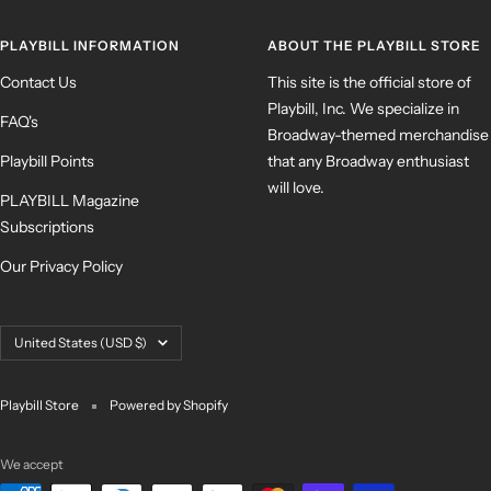
PLAYBILL INFORMATION
ABOUT THE PLAYBILL STORE
Contact Us
This site is the official store of
Playbill, Inc. We specialize in
FAQ's
Broadway-themed merchandise
Playbill Points
that any Broadway enthusiast
will love.
PLAYBILL Magazine
Subscriptions
Our Privacy Policy
Country/region
United States (USD $)
Playbill Store
Powered by Shopify
We accept