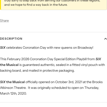
truly sorry to step back from serving our customers in these regions,
and we hope to find a way back in the future.
Share
DESCRIPTION
SIX
celebrates Coronation Day with new queens on Broadway!
This February 2026 Coronation Day Special Edition Playbill from
SIX
the Musical
is guaranteed authentic, sealed in a fitted vinyl pouch with
backing board, and mailed in protective packaging.
SIX
the Musical
officially opened on October 3rd, 2021 at the Brooks
Atkinson Theatre. It was originally scheduled to open on Thursday,
March 12th, 2020.