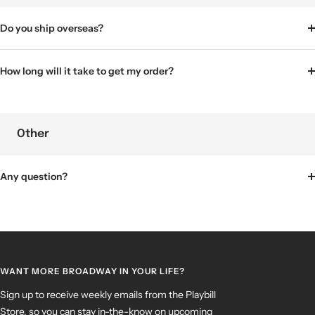
Do you ship overseas?
How long will it take to get my order?
Other
Any question?
WANT MORE BROADWAY IN YOUR LIFE?
Sign up to receive weekly emails from the Playbill
Store, so you can stay in-the-know on upcoming