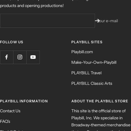
products and opening productions!
Your e-mail
FOLLOW US
PLAYBILL SITES
Playbill.com
Make-Your-Own-Playbill
PLAYBILL Travel
PLAYBILL Classic Arts
PLAYBILL INFORMATION
ABOUT THE PLAYBILL STORE
Contact Us
This site is the official store of
Playbill, Inc. We specialize in
FAQ's
Broadway-themed merchandise