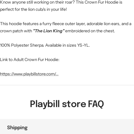
Know anyone still working on their roar? This Crown Fur Hoodie is
perfect for the lion cub/s in your life!
This hoodie features a furry fleece outer layer, adorable lion ears, and a
crown patch with
"The Lion King"
embroidered on the chest.
100% Polyester Sherpa. Available in sizes YS-YL.
Link to Adult Crown Fur Hoodie:
https://www.playbillstore.com/...
Playbill store FAQ
Shipping