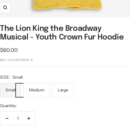
Zoom
The Lion King the Broadway
Musical - Youth Crown Fur Hoodie
Sale
$60.00
price
SKU:
LK FUR HOOD-S
SIZE:
Small
Small
Medium
Large
Quantity:
Decrease
Increase
quantity
quantity