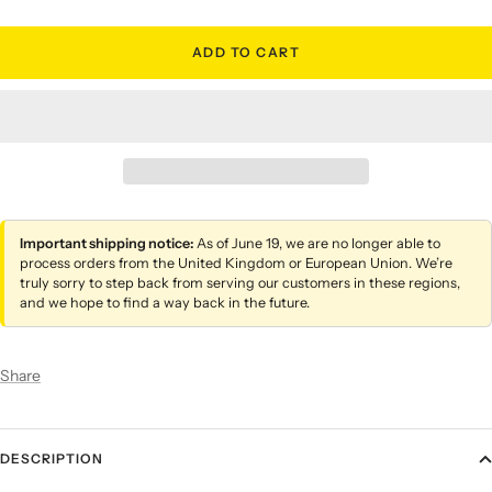
ADD TO CART
Important shipping notice:
As of June 19, we are no longer able to
process orders from the United Kingdom or European Union. We’re
truly sorry to step back from serving our customers in these regions,
and we hope to find a way back in the future.
Share
DESCRIPTION