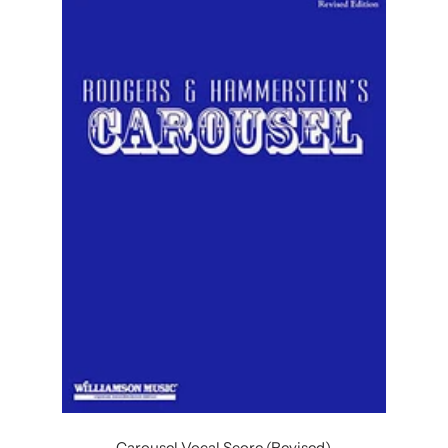
Carousel Vocal Score (Revised)