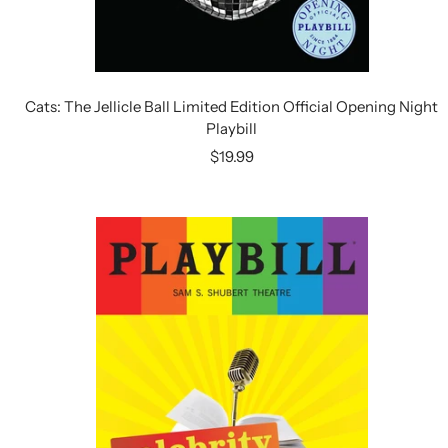
Cats: The Jellicle Ball Limited Edition Official Opening Night
Playbill
Sale
$19.99
price