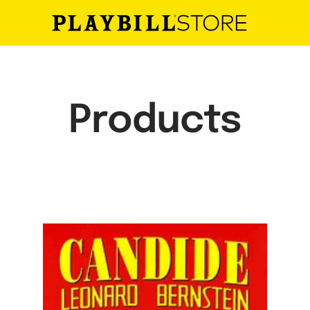
Playbill
Store
Products