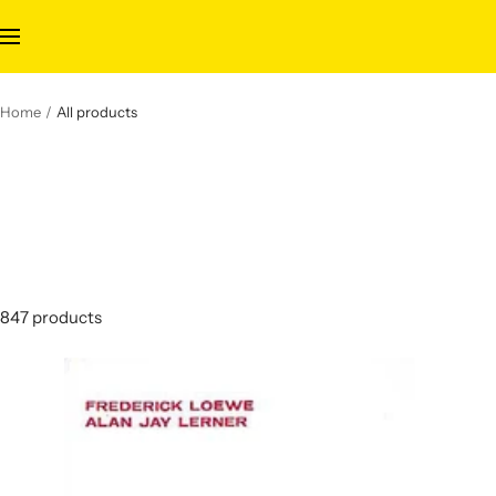
Skip
to
Navigation
content
Home
All products
847 products