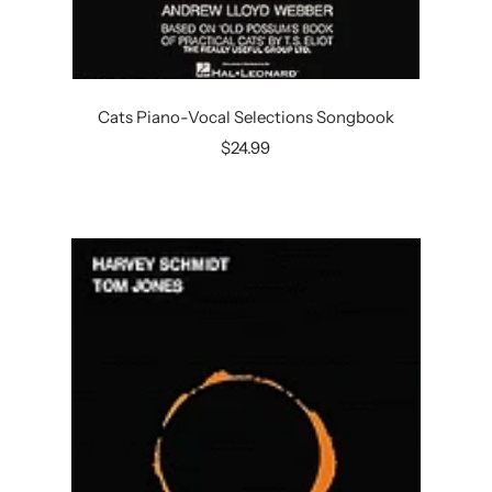
Cats Piano-Vocal Selections Songbook
Sale
$24.99
price