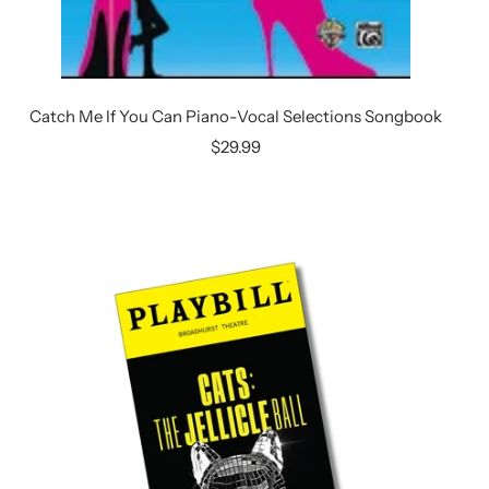
Catch Me If You Can Piano-Vocal Selections Songbook
Sale
$29.99
price