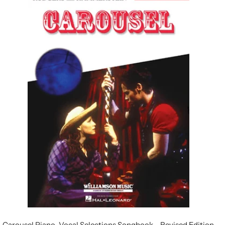
Carousel Piano-Vocal Selections Songbook - Revised Edition