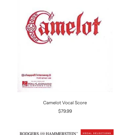
Camelot Vocal Score
Sale
$79.99
price