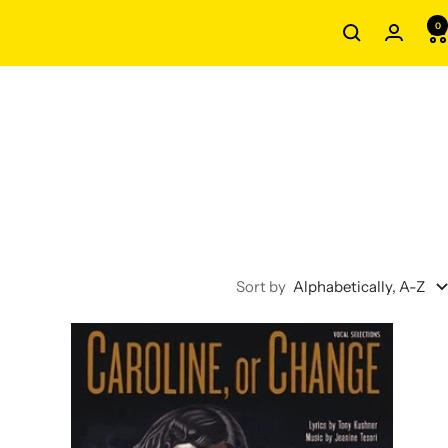
0
Sort by
Alphabetically, A-Z