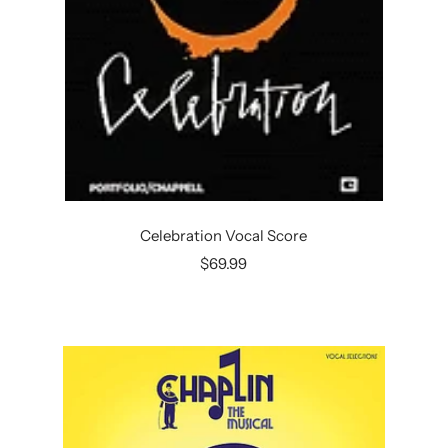
Celebration Vocal Score
Sale
$69.99
price