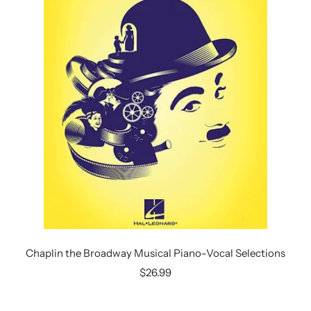
Chaplin the Broadway Musical Piano-Vocal Selections
Sale
$26.99
price