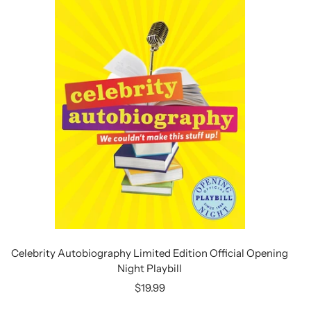
Celebrity Autobiography Limited Edition Official Opening
Night Playbill
Sale
$19.99
price