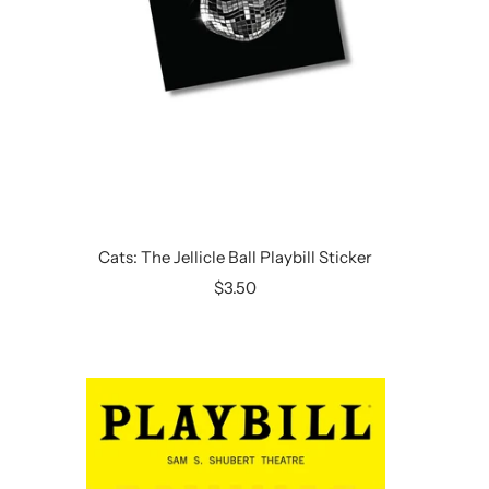
Cats: The Jellicle Ball Playbill Sticker
Sale
$3.50
price