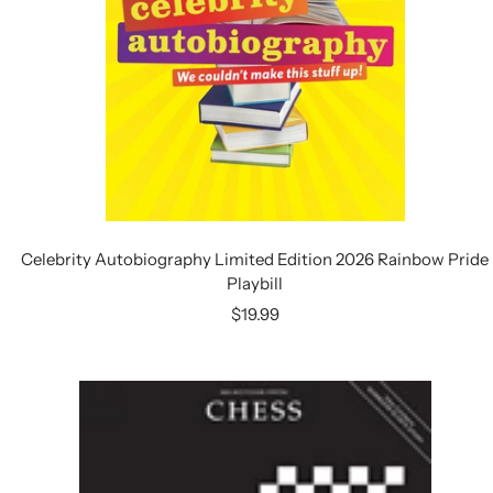
Celebrity Autobiography Limited Edition 2026 Rainbow Pride
Playbill
Sale
$19.99
price