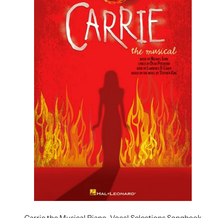
Carrie the Musical Piano-Vocal Selections Songbook