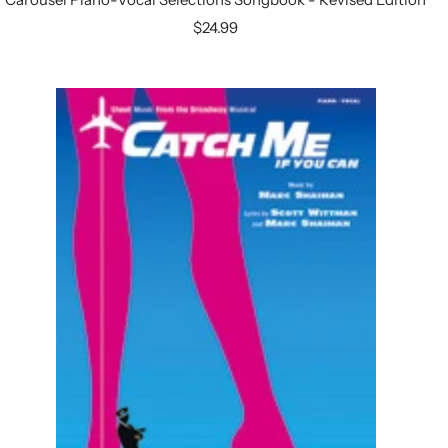
Sale
$24.99
price