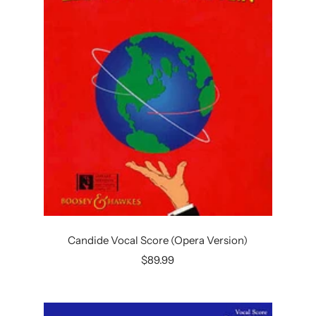
Candide Vocal Score (Opera Version)
Sale
$89.99
price