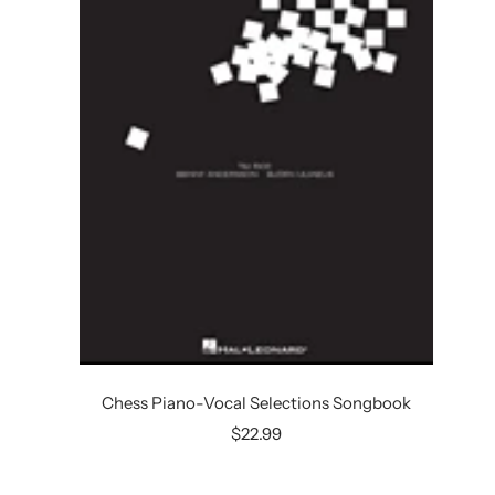
Chess Piano-Vocal Selections Songbook
Sale
$22.99
price