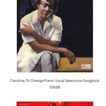
Caroline, Or Change Piano-Vocal Selections Songbook
Sale
$19.99
price