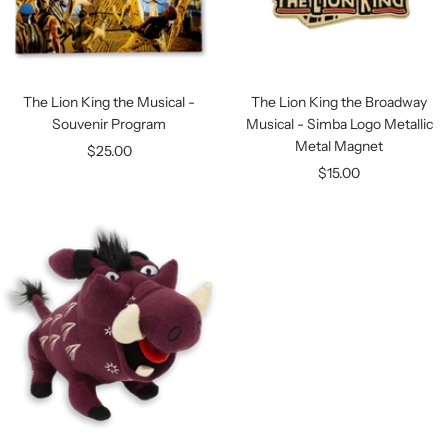
The Lion King the Musical -
The Lion King the Broadway
Souvenir Program
Musical - Simba Logo Metallic
Metal Magnet
Sale
$25.00
Sale
$15.00
price
price