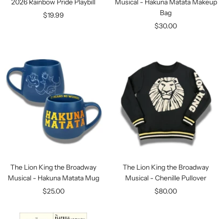
2026 Rainbow Pride Playbill
Musical - Hakuna Matata Makeup
Bag
Sale
$19.99
Sale
$30.00
price
price
The Lion King the Broadway
The Lion King the Broadway
Musical - Hakuna Matata Mug
Musical - Chenille Pullover
Sale
Sale
$25.00
$80.00
price
price