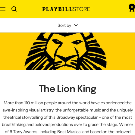
Skip
0
Navigation
Playbill
to
Store
content
Sort by
The Lion King
More than 110 million people around the world have experienced the
awe-inspiring visual artistry, the unforgettable music and the uniquely
theatrical storytelling of this Broadway spectacular – one of the most
breathtaking and beloved productions ever to grace the stage. Winner
of 6 Tony Awards, including Best Musical and based on the beloved