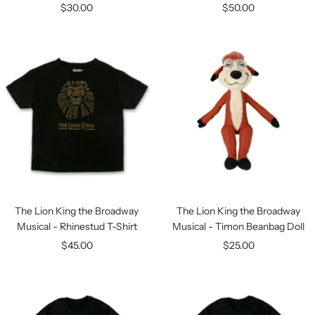
Sale
Sale
$30.00
$50.00
price
price
The Lion King the Broadway
The Lion King the Broadway
Musical - Rhinestud T-Shirt
Musical - Timon Beanbag Doll
Sale
Sale
$45.00
$25.00
price
price