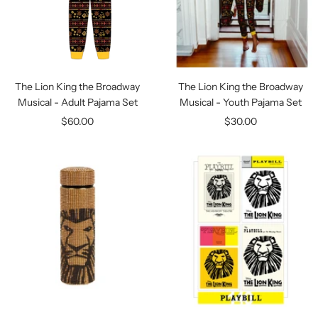
The Lion King the Broadway
The Lion King the Broadway
Musical - Adult Pajama Set
Musical - Youth Pajama Set
Sale
Sale
$60.00
$30.00
price
price