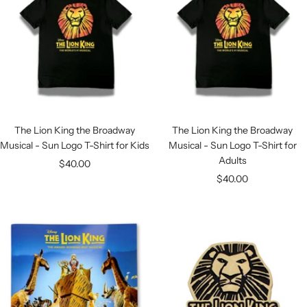
The Lion King the Broadway
The Lion King the Broadway
Musical - Sun Logo T-Shirt for Kids
Musical - Sun Logo T-Shirt for
Adults
Sale
$40.00
Sale
$40.00
price
price