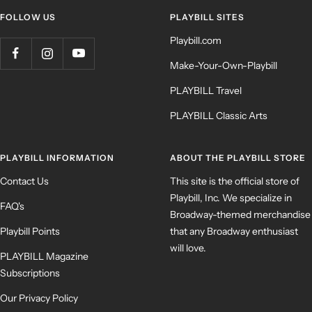
FOLLOW US
PLAYBILL SITES
Playbill.com
Make-Your-Own-Playbill
PLAYBILL Travel
PLAYBILL Classic Arts
PLAYBILL INFORMATION
ABOUT THE PLAYBILL STORE
Contact Us
This site is the official store of
Playbill, Inc. We specialize in
FAQ's
Broadway-themed merchandise
Playbill Points
that any Broadway enthusiast
will love.
PLAYBILL Magazine
Subscriptions
Our Privacy Policy