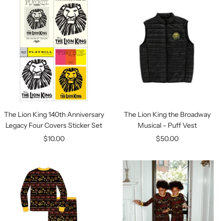
The Lion King 140th Anniversary
The Lion King the Broadway
Legacy Four Covers Sticker Set
Musical - Puff Vest
Sale
Sale
$10.00
$50.00
price
price