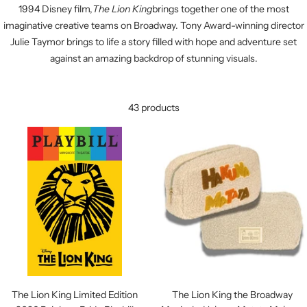
1994 Disney film,
The Lion King
brings together one of the most
imaginative creative teams on Broadway. Tony Award-winning director
Julie Taymor brings to life a story filled with hope and adventure set
against an amazing backdrop of stunning visuals.
43 products
The Lion King Limited Edition
The Lion King the Broadway