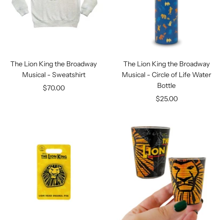
The Lion King the Broadway
The Lion King the Broadway
Musical - Sweatshirt
Musical - Circle of Life Water
Bottle
Sale
$70.00
Sale
$25.00
price
price