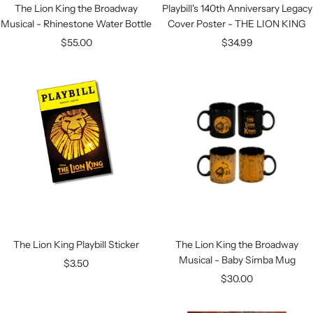
The Lion King the Broadway
Playbill's 140th Anniversary Legacy
Musical - Rhinestone Water Bottle
Cover Poster - THE LION KING
Sale
Sale
$55.00
$34.99
price
price
The Lion King Playbill Sticker
The Lion King the Broadway
Musical - Baby Simba Mug
Sale
$3.50
Sale
$30.00
price
price