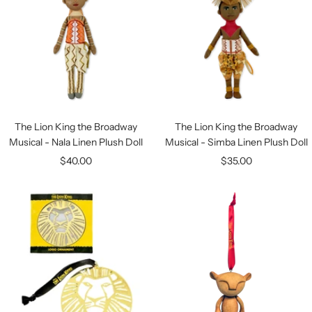
The Lion King the Broadway
The Lion King the Broadway
Musical - Nala Linen Plush Doll
Musical - Simba Linen Plush Doll
Sale
Sale
$40.00
$35.00
price
price