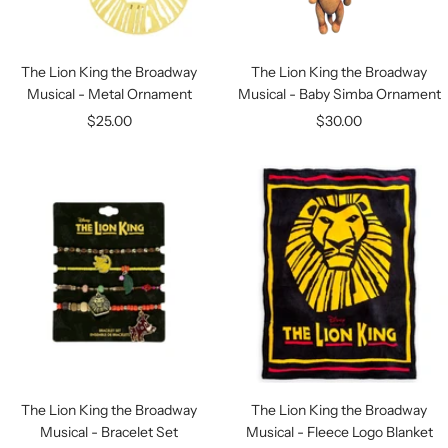
The Lion King the Broadway
The Lion King the Broadway
Musical - Metal Ornament
Musical - Baby Simba Ornament
Sale
Sale
$25.00
$30.00
price
price
The Lion King the Broadway
The Lion King the Broadway
Musical - Bracelet Set
Musical - Fleece Logo Blanket