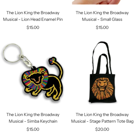
The Lion King the Broadway
The Lion King the Broadway
Musical - Lion Head Enamel Pin
Musical - Small Glass
Sale
Sale
$15.00
$15.00
price
price
The Lion King the Broadway
The Lion King the Broadway
Musical - Simba Keychain
Musical - Stage Pattern Tote Bag
Sale
Sale
$15.00
$20.00