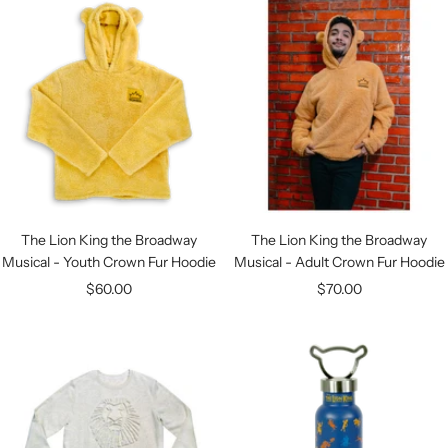
The Lion King the Broadway
The Lion King the Broadway
Musical - Youth Crown Fur Hoodie
Musical - Adult Crown Fur Hoodie
Sale
Sale
$60.00
$70.00
price
price