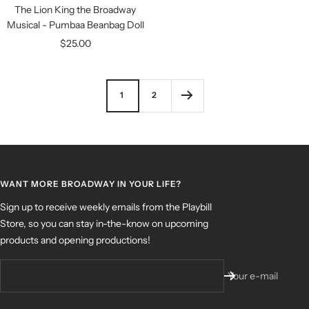
The Lion King the Broadway
Musical - Pumbaa Beanbag Doll
Sale
$25.00
price
1
2
WANT MORE BROADWAY IN YOUR LIFE?
Sign up to receive weekly emails from the Playbill
Store, so you can stay in-the-know on upcoming
products and opening productions!
Your e-mail