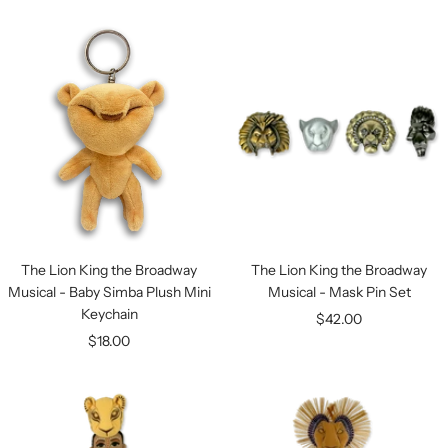
price
price
The Lion King the Broadway
The Lion King the Broadway
Musical - Baby Simba Plush Mini
Musical - Mask Pin Set
Keychain
Sale
$42.00
Sale
$18.00
price
price